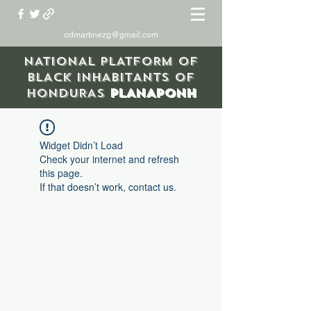
odmartinezg@gmail.com
NATIONAL PLATFORM OF
BLACK INHABITANTS OF
HONDURAS
PLANAPONH
Widget Didn’t Load
Check your internet and refresh
this page.
If that doesn’t work, contact us.